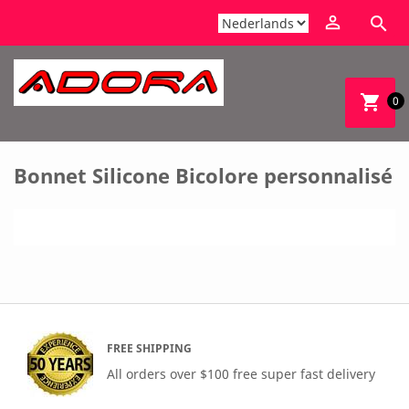


shopping_cart
0
Bonnet Silicone Bicolore personnalisé
FREE SHIPPING
All orders over $100 free super fast delivery