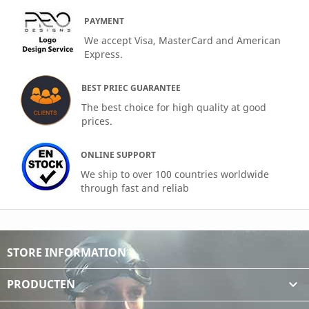
PAYMENT
We accept Visa, MasterCard and American
Express.
BEST PRIEC GUARANTEE
The best choice for high quality at good
prices.
ONLINE SUPPORT
We ship to over 100 countries worldwide
through fast and reliab
STORE INFORMATION
PRODUCTEN
