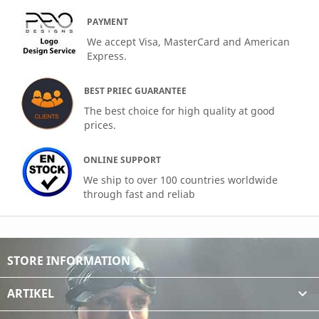
PAYMENT
We accept Visa, MasterCard and American
Express.
BEST PRIEC GUARANTEE
The best choice for high quality at good
prices.
ONLINE SUPPORT
We ship to over 100 countries worldwide
through fast and reliab
STORE INFORMATION
ARTIKEL
