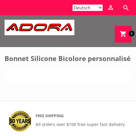


shopping_cart
0
Bonnet Silicone Bicolore personnalisé
FREE SHIPPING
All orders over $100 free super fast delivery